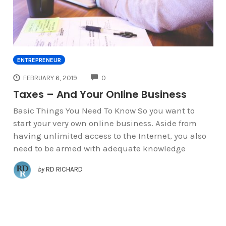
ENTREPRENEUR
COMMENTS
FEBRUARY 6, 2019
0
Taxes – And Your Online Business
Basic Things You Need To Know So you want to
start your very own online business. Aside from
having unlimited access to the Internet, you also
need to be armed with adequate knowledge
by
RD RICHARD